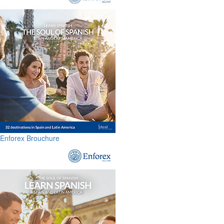
Enforex Brouchure