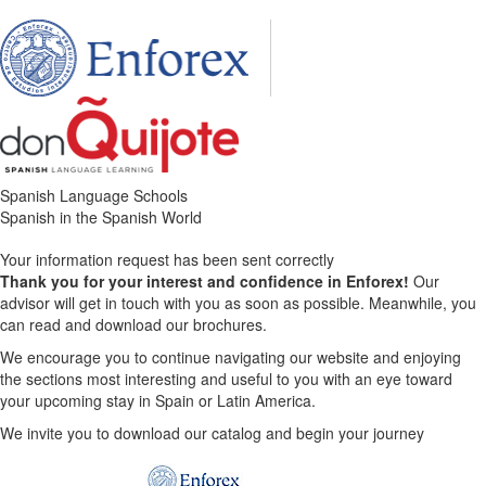
Spanish Language Schools
Spanish in the Spanish World
Your information request has been sent correctly
Thank you for your interest and confidence in Enforex!
Our
advisor will get in touch with you as soon as possible. Meanwhile, you
can read and download our brochures.
We encourage you to continue navigating our website and enjoying
the sections most interesting and useful to you with an eye toward
your upcoming stay in Spain or Latin America.
We invite you to download our catalog and begin your journey