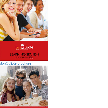
donQuijote brochure