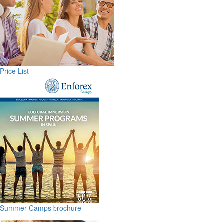
Price List
Summer Camps brochure